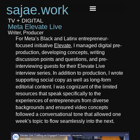
sajae.work
TV + DIGITAL
Meta Elevate Live
Writer, Producer
For Meta’s Black and Latinx entrepreneur-
focused initiative
Elevate
, I managed digital pre-
production, developing concepts, writing
discussion points and questions, and pre-
interviewing guests for their Elevate Live
interview series. In addition to production, I wrote
supporting social copy as well as long-form
editorial content. I was cognizant of the limited
resources that speak specifically to the
experiences of entrepreneurs from diverse
backgrounds and ensured video concepts
followed a conversational tone that allowed one
week’s topic to flow seamlessly into the next.