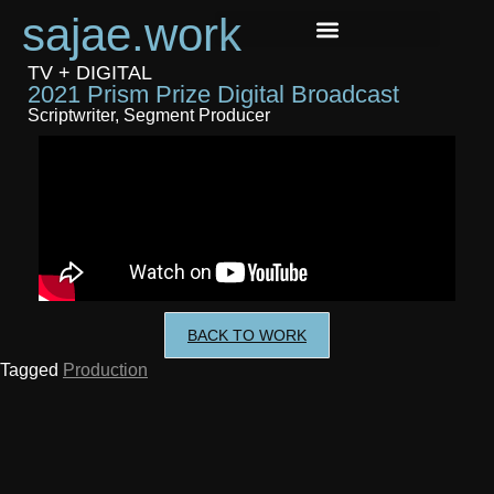
sajae.work
TV + DIGITAL
2021 Prism Prize Digital Broadcast
Scriptwriter, Segment Producer
BACK TO WORK
Tagged
Production